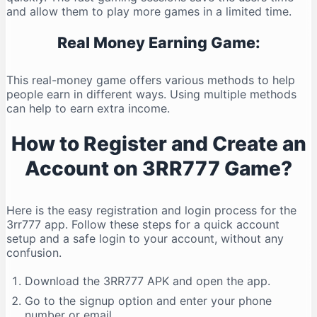
and allow them to play more games in a limited time.
Real Money Earning Game:
This real-money game offers various methods to help
people earn in different ways. Using multiple methods
can help to earn extra income.
How to Register and Create an
Account on 3RR777 Game?
Here is the easy registration and login process for the
3rr777 app. Follow these steps for a quick account
setup and a safe login to your account, without any
confusion.
Download the 3RR777 APK and open the app.
Go to the signup option and enter your phone
number or email.