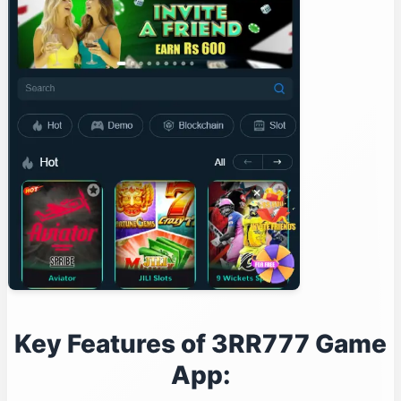
Key Features of 3RR777 Game
App: