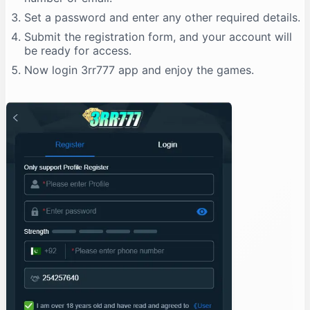
Set a password and enter any other required details.
Submit the registration form, and your account will
be ready for access.
Now login 3rr777 app and enjoy the games.