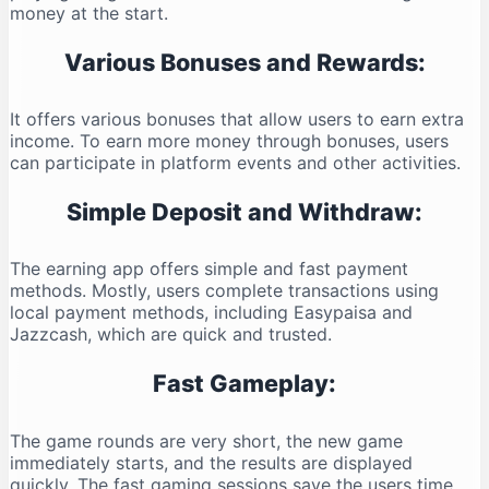
money at the start.
Various Bonuses and Rewards:
It offers various bonuses that allow users to earn extra
income. To earn more money through bonuses, users
can participate in platform events and other activities.
Simple Deposit and Withdraw:
The earning app offers simple and fast payment
methods. Mostly, users complete transactions using
local payment methods, including Easypaisa and
Jazzcash, which are quick and trusted.
Fast Gameplay:
The game rounds are very short, the new game
immediately starts, and the results are displayed
quickly. The fast gaming sessions save the users time