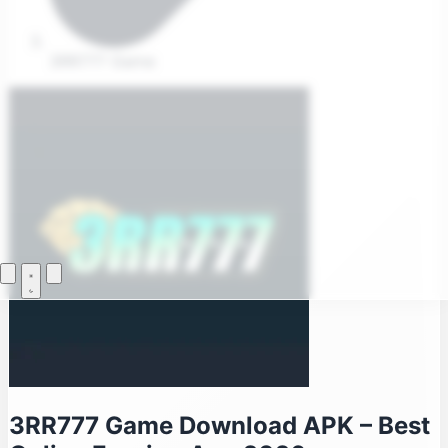
3RR777 Game
3RR777 Game Download APK – Best