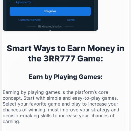
Smart Ways to Earn Money in
the 3RR777 Game:
Earn by Playing Games:
Earning by playing games is the platform’s core
concept. Start with simple and easy-to-play games.
Select your favorite game and play to increase your
chances of winning. must improve your strategy and
decision-making skills to increase your chances of
earning.