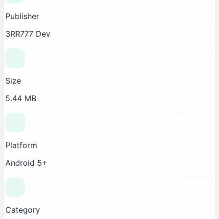
Publisher
3RR777 Dev
Size
5.44 MB
Platform
Android 5+
Category