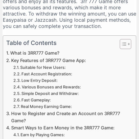
offers and enjoy all its features. 3rr 777 Game offers
Smart Ways to Earn Money in the 3RR777 Game:
various bonuses and rewards, which make it more
attractive. To withdraw the winning amount, you can use
Earn by Playing Games:
Easypaisa or Jazzcash. Using local payment methods,
Earn Through Referral System:
you can safely complete your transaction.
Bonuses and Rewards:
3RR777 Game Withdraw Process and Payment
Table of Contents
Methods:
What is 3RR777 Game?
User Experience and Reviews:
Key Features of 3RR777 Game App:
Final Thoughts:
Suitable for New Users:
FAQs:
Fast Account Registration:
Low Entry Deposit:
Various Bonuses and Rewards:
Simple Deposit and Withdraw:
Fast Gameplay:
Real Money Earning Game:
How to Register and Create an Account on 3RR777
Game?
Smart Ways to Earn Money in the 3RR777 Game:
Earn by Playing Games: