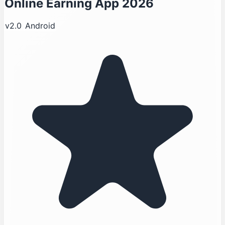
Online Earning App 2026
v2.0
Android