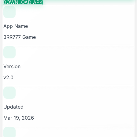
DOWNLOAD APK
App Name
3RR777 Game
Version
v2.0
Updated
Mar 19, 2026