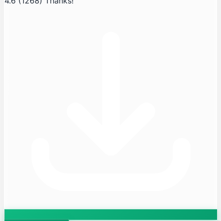
4.6
(1268)
Thanks!