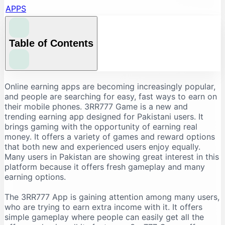
APPS
Table of Contents
What is 3RR777 Game?
Online earning apps are becoming increasingly popular,
and people are searching for easy, fast ways to earn on
Key Features of 3RR777 Game App:
their mobile phones. 3RR777 Game is a new and
Suitable for New Users:
trending earning app designed for Pakistani users. It
brings gaming with the opportunity of earning real
Fast Account Registration:
money. It offers a variety of games and reward options
Low Entry Deposit:
that both new and experienced users enjoy equally.
Various Bonuses and Rewards:
Many users in Pakistan are showing great interest in this
platform because it offers fresh gameplay and many
Simple Deposit and Withdraw:
earning options.
Fast Gameplay:
The 3RR777 App is gaining attention among many users,
Real Money Earning Game:
who are trying to earn extra income with it. It offers
How to Register and Create an Account on 3RR777
simple gameplay where people can easily get all the
Game?