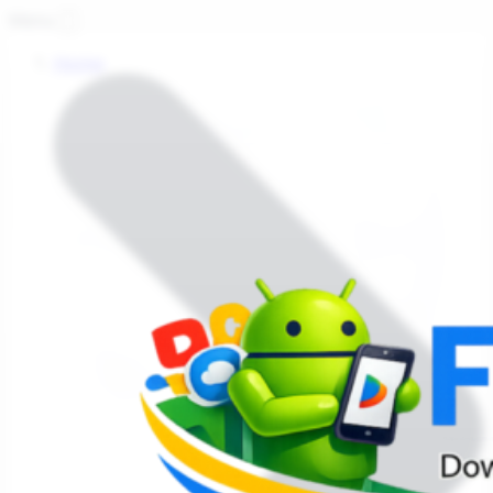
Find your favorite mods
Menu
Home
Let's Go