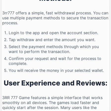
3rr777 offers a simple, fast withdrawal process. You can
use multiple payment methods to secure the transaction
process.
Login to the app and open the account section.
Tap withdraw and enter the amount you want.
Select the payment methods through which you
want to perform the transaction.
Confirm your request and wait for the process to
complete.
You will receive the money in your selected wallet.
User Experience and Reviews:
3RR 777 Game features a simple interface that works
smoothly on all devices. The games load faster and
quickly start after the session. Many users like the