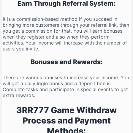
Earn Through Referral System:
It is a commission-based method if you succeed in
bringing more customers through your referral link, then
you get a commission for that. You will earn bonuses
when they register and also when they perform
activities. Your income will increase with the number of
users you invite.
Bonuses and Rewards:
There are various bonuses to increase your income. You
will get a daily login bonus and a deposit bonus.
Complete tasks and participate in special events to get
extra rewards.
3RR777 Game Withdraw
Process and Payment
Methods: