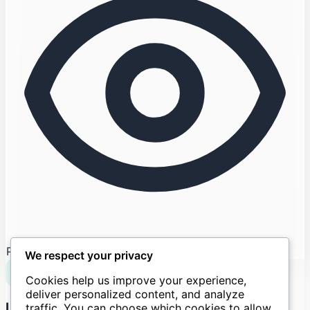
Post Views: 166
We respect your privacy
Cookies help us improve your experience,
deliver personalized content, and analyze
Leave a Comment
traffic. You can choose which cookies to allow