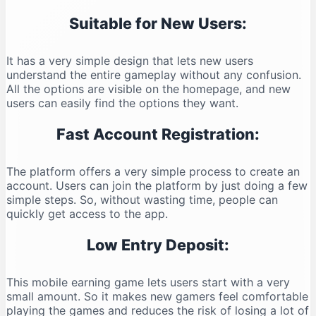
Suitable for New Users:
It has a very simple design that lets new users
understand the entire gameplay without any confusion.
All the options are visible on the homepage, and new
users can easily find the options they want.
Fast Account Registration:
The platform offers a very simple process to create an
account. Users can join the platform by just doing a few
simple steps. So, without wasting time, people can
quickly get access to the app.
Low Entry Deposit:
This mobile earning game lets users start with a very
small amount. So it makes new gamers feel comfortable
playing the games and reduces the risk of losing a lot of