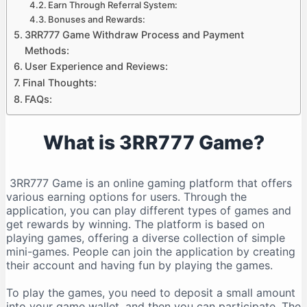
Earn Through Referral System:
Bonuses and Rewards:
3RR777 Game Withdraw Process and Payment
Methods:
User Experience and Reviews:
Final Thoughts:
FAQs:
What is 3RR777 Game?
3RR777 Game is an online gaming platform that offers
various earning options for users. Through the
application, you can play different types of games and
get rewards by winning. The platform is based on
playing games, offering a diverse collection of simple
mini-games. People can join the application by creating
their account and having fun by playing the games.
To play the games, you need to deposit a small amount
into your game wallet, and then you can participate. The