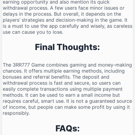
earning opportunity and also mention its quick
withdrawal process. A few users face minor issues or
delays in the process. But overall, it depends on the
players’ strategies and decision-making in the game. It
is a must to use the app carefully and wisely, as careless
use can cause you to lose.
Final Thoughts:
The 3RR777 Game combines gaming and money-making
chances. It offers multiple earning methods, including
bonuses and referral benefits. The deposit and
withdrawal process is fast and secure, so users can
easily complete transactions using multiple payment
methods. It can be used to earn a small income but
requires careful, smart use. It is not a guaranteed source
of income, but people can make some profit by using it
responsibly.
FAQs: