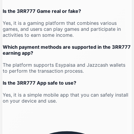
Is the 3RR777 Game real or fake?
Yes, it is a gaming platform that combines various
games, and users can play games and participate in
activities to earn some income.
Which payment methods are supported in the 3RR777
earning app?
The platform supports Esypaisa and Jazzcash wallets
to perform the transaction process.
Is the 3RR777 App safe to use?
Yes, it is a simple mobile app that you can safely install
on your device and use.