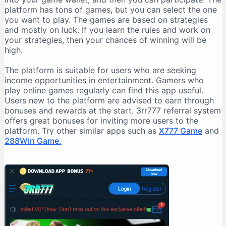
platform has tons of games, but you can select the one
you want to play. The games are based on strategies
and mostly on luck. If you learn the rules and work on
your strategies, then your chances of winning will be
high.
The platform is suitable for users who are seeking
income opportunities in entertainment. Gamers who
play online games regularly can find this app useful.
Users new to the platform are advised to earn through
bonuses and rewards at the start. 3rr777 referral system
offers great bonuses for inviting more users to the
platform. Try other similar apps such as
X777 Game
and
288Win Game.