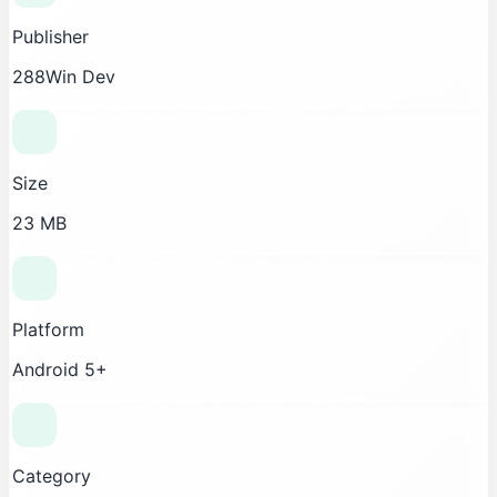
Publisher
288Win Dev
Size
23 MB
Platform
Android 5+
Category