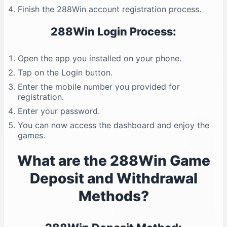
Finish the 288Win account registration process.
288Win Login Process:
Open the app you installed on your phone.
Tap on the Login button.
Enter the mobile number you provided for
registration.
Enter your password.
You can now access the dashboard and enjoy the
games.
What are the 288Win Game
Deposit and Withdrawal
Methods?