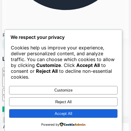
Post Views: 305
We respect your privacy
Cookies help us improve your experience,
deliver personalized content, and analyze
Leave a Comment
traffic. You can choose which cookies to allow
by clicking
Customize
. Click
Accept All
to
consent or
Reject All
to decline non-essential
cookies.
Customize
Reject All
Post Comment
Accept All
Powered by
All rights reserved Freeapps.pk