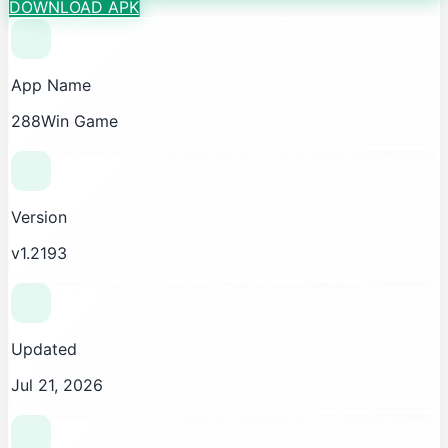
DOWNLOAD APK
App Name
288Win Game
Version
v1.2193
Updated
Jul 21, 2026