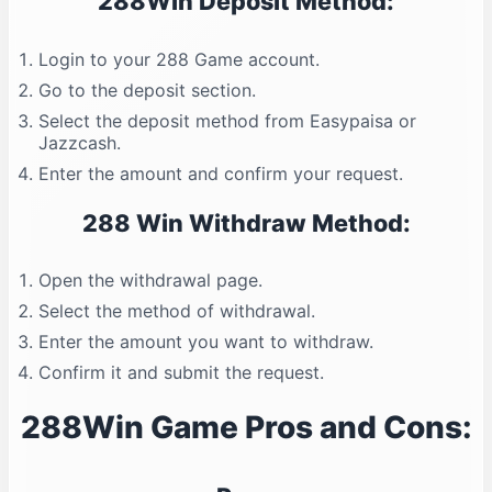
288Win Deposit Method:
Login to your 288 Game account.
Go to the deposit section.
Select the deposit method from Easypaisa or
Jazzcash.
Enter the amount and confirm your request.
288 Win Withdraw Method:
Open the withdrawal page.
Select the method of withdrawal.
Enter the amount you want to withdraw.
Confirm it and submit the request.
288Win Game Pros and Cons: