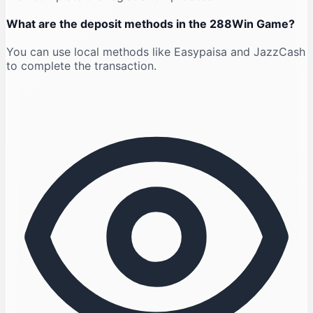
What are the deposit methods in the 288Win Game?
You can use local methods like Easypaisa and JazzCash
to complete the transaction.