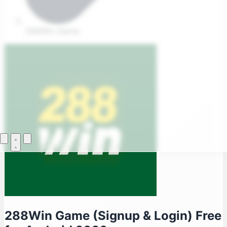
288Win Game
288Win Game (Signup & Login) Free