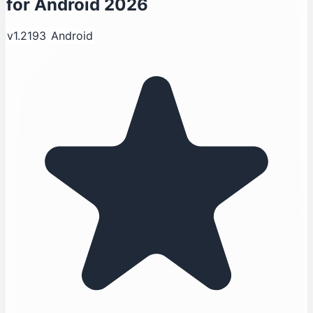
for Android 2026
v1.2193
Android