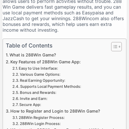
288Win Register Process:
allows users to perform activities without trouble. 288
Win Game delivers fast gameplay results, and you can
288Win Login Process:
use local payment methods such as Easypaisa and
What are the 288Win Game Deposit and Withdrawal
JazzCash to get your winnings. 288Wincom also offers
Methods?
bonuses and rewards, which help users earn extra
income without investing.
288Win Deposit Method:
288 Win Withdraw Method:
Table of Contents
288Win Game Pros and Cons:
Pros:
What is 288Win Game?
Key Features of 288Win Game App:
Cons:
Easy to Use Interface:
Tips to Increase Your Winning Chances in 288Win
Various Game Options:
Game:
Real Earning Opportunity:
My Experience With 288Win:
Supports Local Payment Methods:
Final Thoughts:
Bonus and Rewards:
Invite and Earn:
FAQs:
Secure App:
How to Register and Login to 288Win Game?
288Win Register Process:
288Win Login Process: