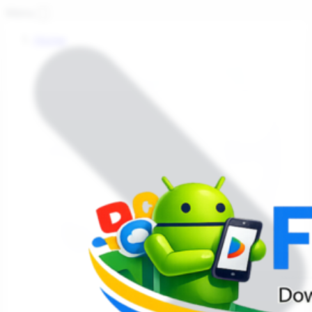
Find your favorite mods
Menu
Home
Let's Go