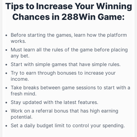
Tips to Increase Your Winning
Chances in 288Win Game:
Before starting the games, learn how the platform
works.
Must learn all the rules of the game before placing
any bet.
Start with simple games that have simple rules.
Try to earn through bonuses to increase your
income.
Take breaks between game sessions to start with a
fresh mind.
Stay updated with the latest features.
Work on a referral bonus that has high earning
potential.
Set a daily budget limit to control your spending.