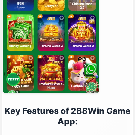
Key Features of 288Win Game
App: