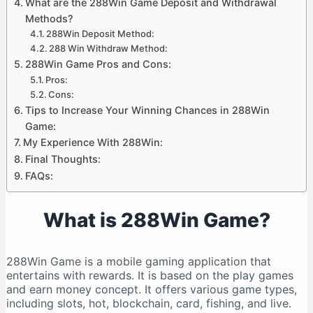
What are the 288Win Game Deposit and Withdrawal
Methods?
288Win Deposit Method:
288 Win Withdraw Method:
288Win Game Pros and Cons:
Pros:
Cons:
Tips to Increase Your Winning Chances in 288Win
Game:
My Experience With 288Win:
Final Thoughts:
FAQs:
What is 288Win Game?
288Win Game is a mobile gaming application that
entertains with rewards. It is based on the play games
and earn money concept. It offers various game types,
including slots, hot, blockchain, card, fishing, and live.