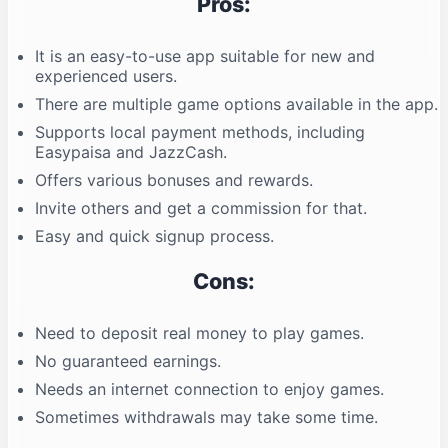
Pros:
It is an easy-to-use app suitable for new and
experienced users.
There are multiple game options available in the app.
Supports local payment methods, including
Easypaisa and JazzCash.
Offers various bonuses and rewards.
Invite others and get a commission for that.
Easy and quick signup process.
Cons:
Need to deposit real money to play games.
No guaranteed earnings.
Needs an internet connection to enjoy games.
Sometimes withdrawals may take some time.