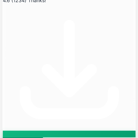
4.6
(1234)
Thanks!