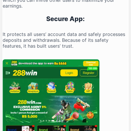
earnings.
Secure App:
It protects all users’ account data and safely processes
deposits and withdrawals. Because of its safety
features, it has built users’ trust.