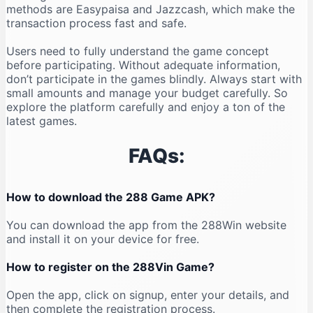
methods are Easypaisa and Jazzcash, which make the
transaction process fast and safe.
Users need to fully understand the game concept
before participating. Without adequate information,
don’t participate in the games blindly. Always start with
small amounts and manage your budget carefully. So
explore the platform carefully and enjoy a ton of the
latest games.
FAQs:
How to download the 288 Game APK?
You can download the app from the 288Win website
and install it on your device for free.
How to register on the 288Vin Game?
Open the app, click on signup, enter your details, and
then complete the registration process.