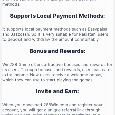
methods.
Supports Local Payment Methods:
It supports local payment methods such as Easypaisa
and Jazzcash. So it is very suitable for Pakistani users
to deposit and withdraw the amount comfortably.
Bonus and Rewards:
Win288 Game offers attractive bonuses and rewards for
its users. Through bonuses and rewards, users can earn
extra income. New users receive a welcome bonus,
which they can use to start playing the games.
Invite and Earn:
When you download 288Win com and register your
account, you will get a unique referral link through
which you can invite other users to maximize your