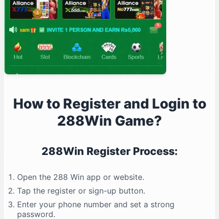
How to Register and Login to
288Win Game?
288Win Register Process:
Open the 288 Win app or website.
Tap the register or sign-up button.
Enter your phone number and set a strong
password.