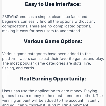
Easy to Use Interface:
288WinGame has a simple, clean interface, and
beginners can easily find all the options without any
complications. There are no complicated options,
making it easy for new users to understand.
Various Game Options:
Various game categories have been added to the
platform. Users can select their favorite games and play.
The most popular game categories are slots, live,
fishing, and cards.
Real Earning Opportunity:
Users can use the application to earn money. Playing
games to earn money is the most common method. The
winning amount will be added to the account instantly,
and you can withdraw it using multiple payment