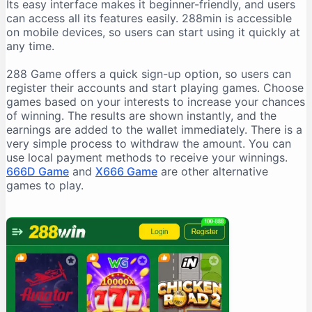
Its easy interface makes it beginner-friendly, and users
can access all its features easily. 288min is accessible
on mobile devices, so users can start using it quickly at
any time.
288 Game offers a quick sign-up option, so users can
register their accounts and start playing games. Choose
games based on your interests to increase your chances
of winning. The results are shown instantly, and the
earnings are added to the wallet immediately. There is a
very simple process to withdraw the amount. You can
use local payment methods to receive your winnings.
666D Game
and
X666 Game
are other alternative
games to play.