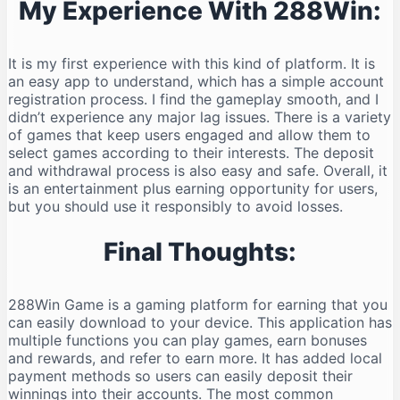
My Experience With 288Win:
It is my first experience with this kind of platform. It is
an easy app to understand, which has a simple account
registration process. I find the gameplay smooth, and I
didn’t experience any major lag issues. There is a variety
of games that keep users engaged and allow them to
select games according to their interests. The deposit
and withdrawal process is also easy and safe. Overall, it
is an entertainment plus earning opportunity for users,
but you should use it responsibly to avoid losses.
Final Thoughts:
288Win Game is a gaming platform for earning that you
can easily download to your device. This application has
multiple functions you can play games, earn bonuses
and rewards, and refer to earn more. It has added local
payment methods so users can easily deposit their
winnings into their accounts. The most common