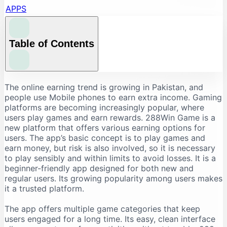
APPS
Table of Contents
What is 288Win Game?
The online earning trend is growing in Pakistan, and
people use Mobile phones to earn extra income. Gaming
Key Features of 288Win Game App:
platforms are becoming increasingly popular, where
Easy to Use Interface:
users play games and earn rewards. 288Win Game is a
new platform that offers various earning options for
Various Game Options:
users. The app’s basic concept is to play games and
Real Earning Opportunity:
earn money, but risk is also involved, so it is necessary
Supports Local Payment Methods:
to play sensibly and within limits to avoid losses. It is a
beginner-friendly app designed for both new and
Bonus and Rewards:
regular users. Its growing popularity among users makes
Invite and Earn:
it a trusted platform.
Secure App:
The app offers multiple game categories that keep
How to Register and Login to 288Win Game?
users engaged for a long time. Its easy, clean interface