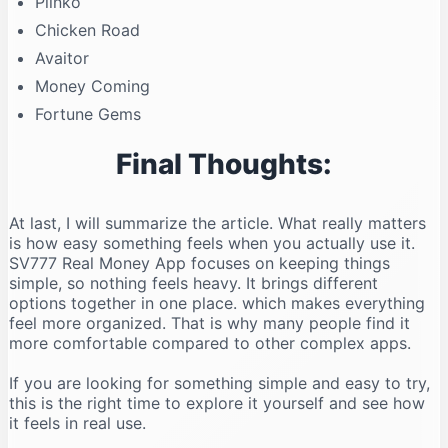
Plinko
Chicken Road
Avaitor
Money Coming
Fortune Gems
Final Thoughts:
At last, I will summarize the article. What really matters
is how easy something feels when you actually use it.
SV777 Real Money App focuses on keeping things
simple, so nothing feels heavy. It brings different
options together in one place. which makes everything
feel more organized. That is why many people find it
more comfortable compared to other complex apps.
If you are looking for something simple and easy to try,
this is the right time to explore it yourself and see how
it feels in real use.