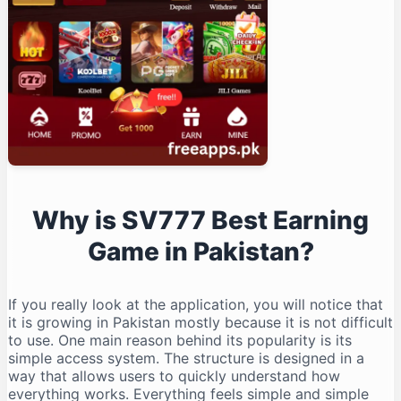
Why is SV777 Best Earning
Game in Pakistan?
If you really look at the application, you will notice that
it is growing in Pakistan mostly because it is not difficult
to use. One main reason behind its popularity is its
simple access system. The structure is designed in a
way that allows users to quickly understand how
everything works. Everything feels simple and simple