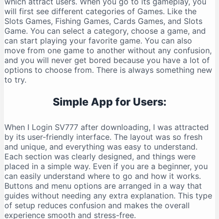
which attract users. When you go to its gameplay, you
will first see different categories of Games. Like the
Slots Games, Fishing Games, Cards Games, and Slots
Game. You can select a category, choose a game, and
can start playing your favorite game. You can also
move from one game to another without any confusion,
and you will never get bored because you have a lot of
options to choose from. There is always something new
to try.
Simple App for Users:
When I Login SV777 after downloading, I was attracted
by its user-friendly interface. The layout was so fresh
and unique, and everything was easy to understand.
Each section was clearly designed, and things were
placed in a simple way. Even if you are a beginner, you
can easily understand where to go and how it works.
Buttons and menu options are arranged in a way that
guides without needing any extra explanation. This type
of setup reduces confusion and makes the overall
experience smooth and stress-free.