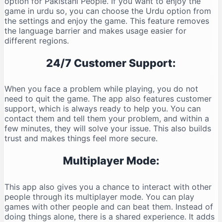
option for Pakistani People. If you want to enjoy the
game in urdu so, you can choose the Urdu option from
the settings and enjoy the game. This feature removes
the language barrier and makes usage easier for
different regions.
24/7 Customer Support:
When you face a problem while playing, you do not
need to quit the game. The app also features customer
support, which is always ready to help you. You can
contact them and tell them your problem, and within a
few minutes, they will solve your issue. This also builds
trust and makes things feel more secure.
Multiplayer Mode:
This app also gives you a chance to interact with other
people through its multiplayer mode. You can play
games with other people and can beat them. Instead of
doing things alone, there is a shared experience. It adds