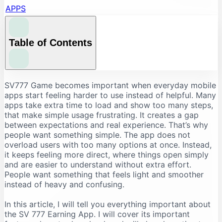
APPS
Table of Contents
What is SV777?
SV777 Game becomes important when everyday mobile
apps start feeling harder to use instead of helpful. Many
Important Features of the SV777 App:
apps take extra time to load and show too many steps,
Huge Game Library:
that make simple usage frustrating. It creates a gap
between expectations and real experience. That’s why
Simple App for Users:
people want something simple. The app does not
Multiple Payment Options:
overload users with too many options at once. Instead,
SV777 Game Bonuses and Promotions:
it keeps feeling more direct, where things open simply
and are easier to understand without extra effort.
No Annoying Ads:
People want something that feels light and smoother
Background Music:
instead of heavy and confusing.
Multiple Language Options:
In this article, I will tell you everything important about
24/7 Customer Support:
the SV 777 Earning App. I will cover its important