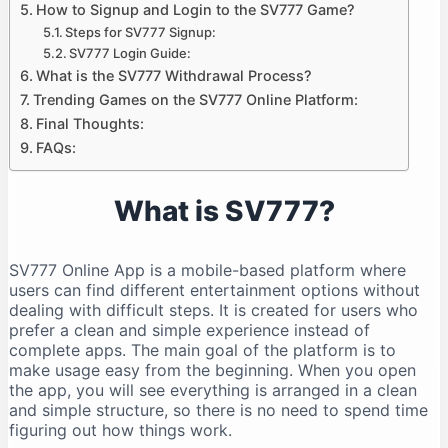
How to Signup and Login to the SV777 Game?
Steps for SV777 Signup:
SV777 Login Guide:
What is the SV777 Withdrawal Process?
Trending Games on the SV777 Online Platform:
Final Thoughts:
FAQs:
What is SV777?
SV777 Online App is a mobile-based platform where
users can find different entertainment options without
dealing with difficult steps. It is created for users who
prefer a clean and simple experience instead of
complete apps. The main goal of the platform is to
make usage easy from the beginning. When you open
the app, you will see everything is arranged in a clean
and simple structure, so there is no need to spend time
figuring out how things work.