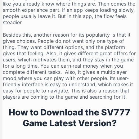
like you already know where things are. Then comes the
smooth experience part. If an app keeps loading slowly,
people usually leave it. But in this app, the flow feels
steadier.
Besides this, another reason for its popularity is that it
gives choices. People do not want only one type of
thing. They want different options, and the platform
gives that feeling. Also, it gives different great offers for
users, which motivates them, and they stay in the game
for a long time. You can earn real money when you
complete different tasks. Also, it gives a multiplayer
mood where you can play with other people. Its user-
friendly interface is easy to understand, which makes it
easy for people to navigate. This is also a reason that
players are coming to the game and searching for it.
How to Download the SV777
Game Latest Version?