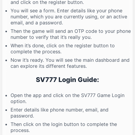
and click on the register button.
You will see a form. Enter details like your phone
number, which you are currently using, or an active
email, and a password.
Then the game will send an OTP code to your phone
number to verify that it’s really you.
When it’s done, click on the register button to
complete the process.
Now it’s ready. You will see the main dashboard and
can explore its different features.
SV777 Login Guide:
Open the app and click on the SV777 Game Login
option.
Enter details like phone number, email, and
password.
Then click on the login button to complete the
process.