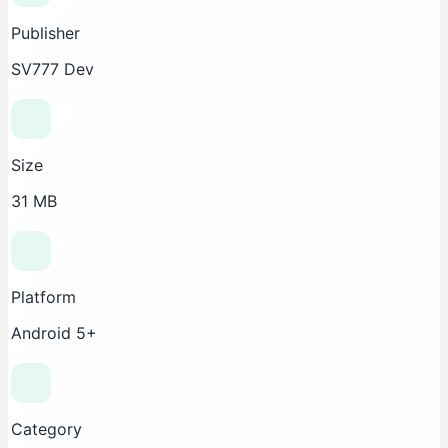
Publisher
SV777 Dev
Size
31 MB
Platform
Android 5+
Category