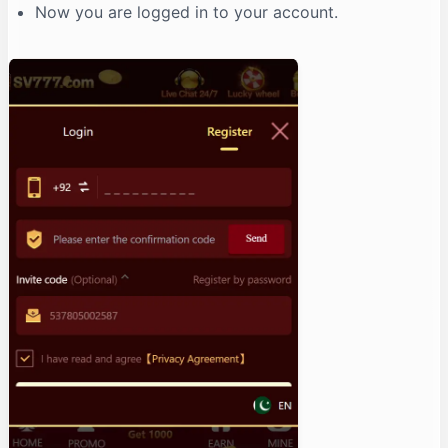
Now you are logged in to your account.