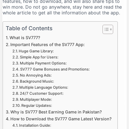
Multiplayer Mode:
features, how to download, and will also share tips to
win more. Do not go anywhere, stay here and read the
Regular Updates:
whole article to get all the information about the app.
Why is SV777 Best Earning Game in Pakistan?
How to Download the SV777 Game Latest Version?
Table of Contents
Installation Guide:
What is SV777?
How to Signup and Login to the SV777 Game?
Important Features of the SV777 App:
Steps for SV777 Signup:
Huge Game Library:
SV777 Login Guide:
Simple App for Users:
Multiple Payment Options:
What is the SV777 Withdrawal Process?
SV777 Game Bonuses and Promotions:
Trending Games on the SV777 Online Platform:
No Annoying Ads:
Final Thoughts:
Background Music:
Multiple Language Options:
FAQs:
24/7 Customer Support:
Multiplayer Mode:
Regular Updates:
Why is SV777 Best Earning Game in Pakistan?
How to Download the SV777 Game Latest Version?
Installation Guide: