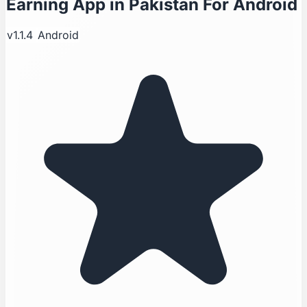
Earning App in Pakistan For Android
v1.1.4
Android