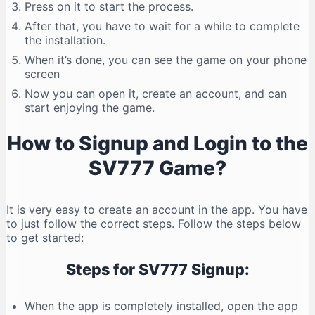
Press on it to start the process.
After that, you have to wait for a while to complete
the installation.
When it’s done, you can see the game on your phone
screen
Now you can open it, create an account, and can
start enjoying the game.
How to Signup and Login to the
SV777 Game?
It is very easy to create an account in the app. You have
to just follow the correct steps. Follow the steps below
to get started:
Steps for SV777 Signup:
When the app is completely installed, open the app