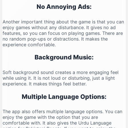
No Annoying Ads:
Another important thing about the game is that you can
enjoy games without any disturbance. It gives no ad
features, so you can focus on playing games. There are
no random pop-ups or distractions. It makes the
experience comfortable.
Background Music:
Soft background sound creates a more engaging feel
while using it. It is not loud or disturbing, just a light
experience. It makes things feel better.
Multiple Language Options:
The app also offers multiple language options. You can
enjoy the game with the option that you are
comfortable with. It also gives the Urdu Language