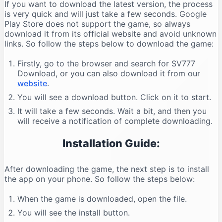
If you want to download the latest version, the process
is very quick and will just take a few seconds. Google
Play Store does not support the game, so always
download it from its official website and avoid unknown
links. So follow the steps below to download the game:
Firstly, go to the browser and search for SV777
Download, or you can also download it from our
website
.
You will see a download button. Click on it to start.
It will take a few seconds. Wait a bit, and then you
will receive a notification of complete downloading.
Installation Guide:
After downloading the game, the next step is to install
the app on your phone. So follow the steps below:
When the game is downloaded, open the file.
You will see the install button.