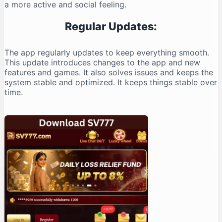
a more active and social feeling.
Regular Updates:
The app regularly updates to keep everything smooth.
This update introduces changes to the app and new
features and games. It also solves issues and keeps the
system stable and optimized. It keeps things stable over
time.