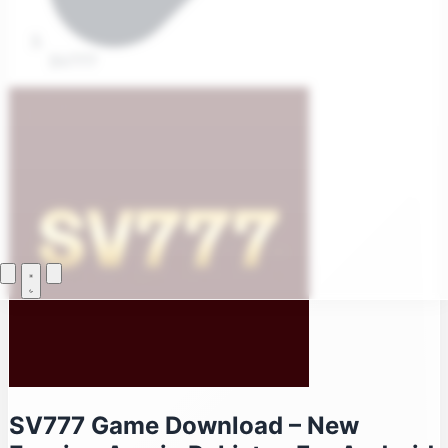
SV777
SV777 Game Download – New