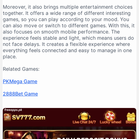
Moreover, it also brings multiple entertainment choices
together. It offers a wide range of different interesting
games, so you can play according to your mood. You
can also move or switch to different games. With this, it
also focuses on smooth mobile performance. The
experience feels stable and light, which means users do
not face delays. It creates a flexible experience where
everything feels connected and easy to manage in one
place.
Related Games:
PKMega Game
2888Bet Game