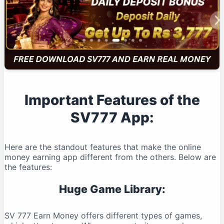
Important Features of the
SV777 App:
Here are the standout features that make the online
money earning app different from the others. Below are
the features:
Huge Game Library:
SV 777 Earn Money offers different types of games,