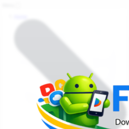
Find your favorite mods
Menu
Home
Let's Go