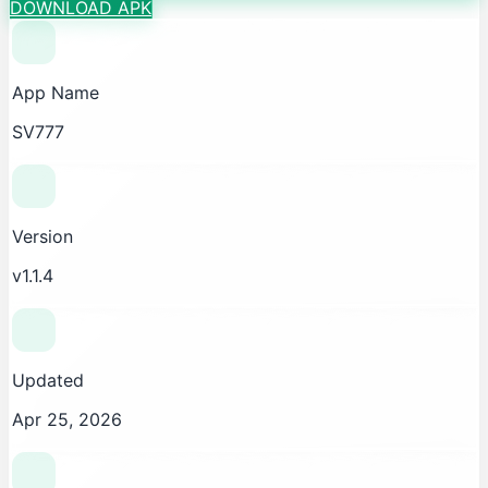
DOWNLOAD APK
App Name
SV777
Version
v1.1.4
Updated
Apr 25, 2026