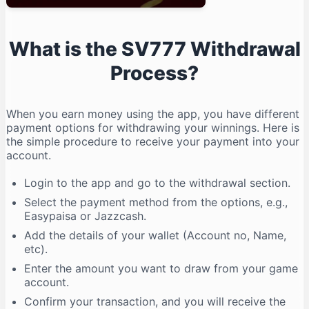
What is the SV777 Withdrawal
Process?
When you earn money using the app, you have different
payment options for withdrawing your winnings. Here is
the simple procedure to receive your payment into your
account.
Login to the app and go to the withdrawal section.
Select the payment method from the options, e.g.,
Easypaisa or Jazzcash.
Add the details of your wallet (Account no, Name,
etc).
Enter the amount you want to draw from your game
account.
Confirm your transaction, and you will receive the