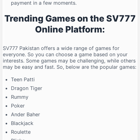
payment in a few moments.
Trending Games on the SV777
Online Platform:
SV777 Pakistan offers a wide range of games for
everyone. So you can choose a game based on your
interests. Some games may be challenging, while others
may be easy and fast. So, below are the popular games:
Teen Patti
Dragon Tiger
Rummy
Poker
Ander Baher
Blackjack
Roulette