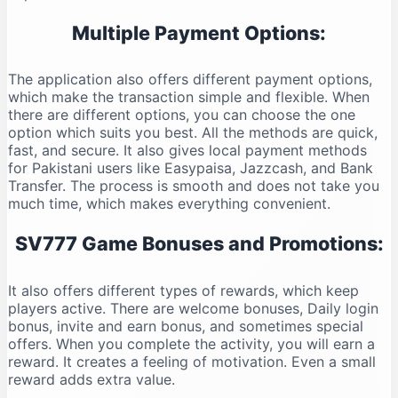
Multiple Payment Options:
The application also offers different payment options,
which make the transaction simple and flexible. When
there are different options, you can choose the one
option which suits you best. All the methods are quick,
fast, and secure. It also gives local payment methods
for Pakistani users like Easypaisa, Jazzcash, and Bank
Transfer. The process is smooth and does not take you
much time, which makes everything convenient.
SV777 Game Bonuses and Promotions:
It also offers different types of rewards, which keep
players active. There are welcome bonuses, Daily login
bonus, invite and earn bonus, and sometimes special
offers. When you complete the activity, you will earn a
reward. It creates a feeling of motivation. Even a small
reward adds extra value.