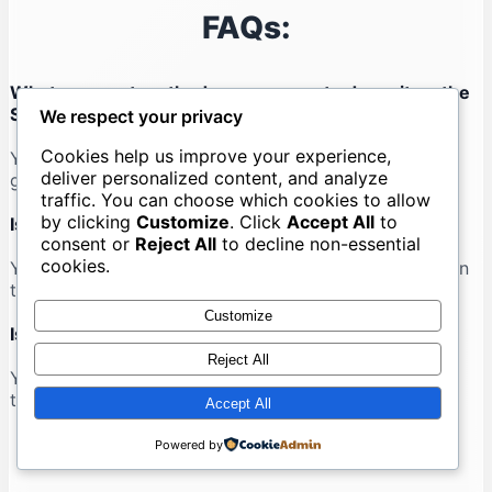
FAQs:
What payment methods can we use to deposit on the
SV777 Game?
We respect your privacy
Cookies help us improve your experience,
You can use Easypaisa or Jazzcash to deposit in the
deliver personalized content, and analyze
game.
traffic. You can choose which cookies to allow
by clicking
Customize
. Click
Accept All
to
Is it free to create an account on the SV777 app?
consent or
Reject All
to decline non-essential
cookies.
Yes, you can create or register your account for free in
the game and enjoy your favorite games.
Customize
Is it a real app to earn money online?
Reject All
Yes, it offers many earning options for users so that
they can earn and withdraw into their accounts easily.
Accept All
Powered by