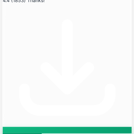
4.4
(1853)
Thanks!