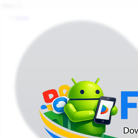
Fi
Menu
Home