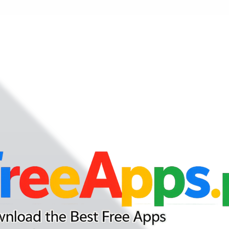
nd your favorite mods
Let's Go